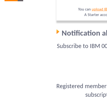
You can
upload I
A Starter acc
Notification 
Subscribe to IBM 0
Registered members 
subscrip