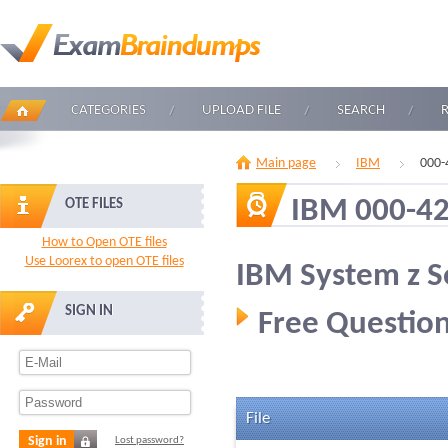
CATEGORIES
UPLOAD FILE
SEARCH
Main page
IBM
000-
IBM 000-4
OTE FILES
How to Open OTE files
Use Loorex to open OTE files
IBM System z S
SIGN IN
Free Question
File
Sign in
Lost password?