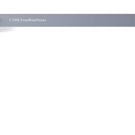
© 2006 ExamBrainDumps