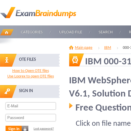
CATEGORIES
UPLOAD FILE
SEARCH
Main page
IBM
000-
IBM 000-3
OTE FILES
How to Open OTE files
Use Loorex to open OTE files
IBM WebSphere
SIGN IN
V6.1, Solution
Free Question
Click on file name
Sign in
Lost password?