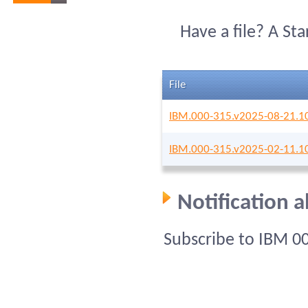
Have a file? A St
File
IBM.000-315.v2025-08-21.1
IBM.000-315.v2025-02-11.1
Notification 
Subscribe to IBM 0