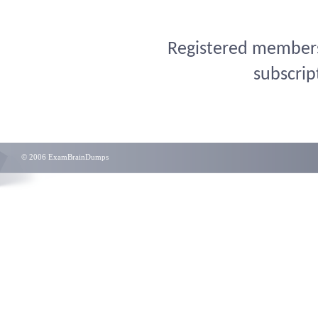
Registered members 
subscrip
© 2006 ExamBrainDumps