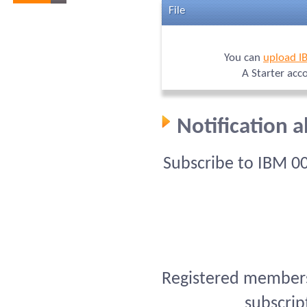
File
You can
upload I
A Starter acc
Notification 
Subscribe to IBM 0
Registered members 
subscrip