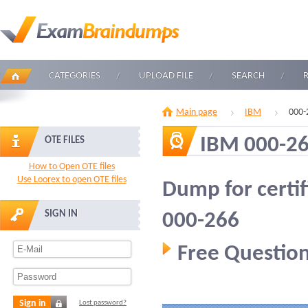
CATEGORIES
UPLOAD FILE
SEARCH
Main page
IBM
000-
IBM 000-2
OTE FILES
How to Open OTE files
Use Loorex to open OTE files
Dump for certi
SIGN IN
000-266
Free Question
Sign in
Lost password?