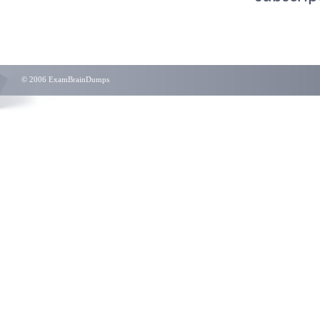
© 2006 ExamBrainDumps