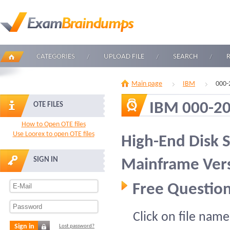
CATEGORIES
UPLOAD FILE
SEARCH
Main page
IBM
000-
IBM 000-2
OTE FILES
How to Open OTE files
Use Loorex to open OTE files
High-End Disk S
SIGN IN
Mainframe Vers
Free Question
Click on file name
Sign in
Lost password?