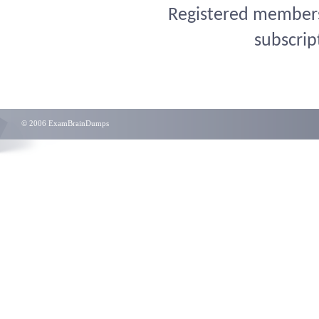
Registered members 
subscrip
© 2006 ExamBrainDumps