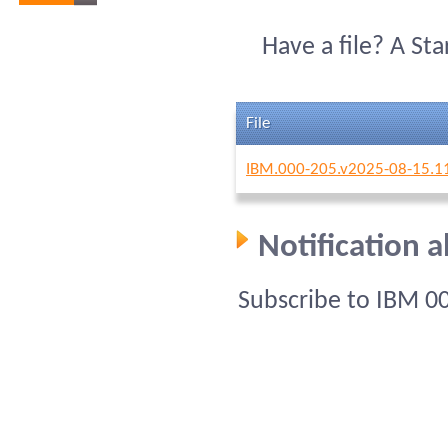
Have a file? A St
File
IBM.000-205.v2025-08-15.1
Notification 
Subscribe to IBM 0