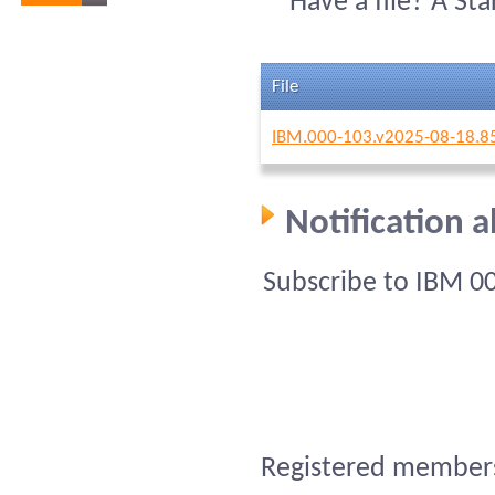
Have a file? A St
File
IBM.000-103.v2025-08-18.8
Notification 
Subscribe to IBM 0
Registered members 