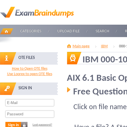
CATEGORIES
UPLOAD FILE
SEARCH
Main page
IBM
000-
IBM 000-1
OTE FILES
How to Open OTE files
Use Loorex to open OTE files
AIX 6.1 Basic O
SIGN IN
Free Question
Click on file name
Sign in
Lost password?