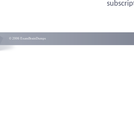
subscrip
© 2006 ExamBrainDumps