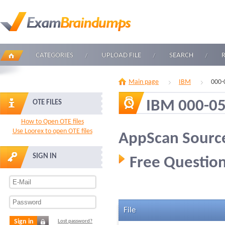
CATEGORIES
UPLOAD FILE
SEARCH
Main page
IBM
000-
IBM 000-0
OTE FILES
How to Open OTE files
Use Loorex to open OTE files
AppScan Source
SIGN IN
Free Question
File
Sign in
Lost password?