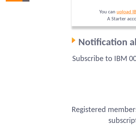
You can
upload I
A Starter acc
Notification 
Subscribe to IBM 0
Registered members 
subscrip