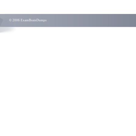
© 2006 ExamBrainDumps