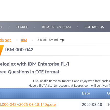
LE
SEARCH
REQUEST AN EXAM
CONTACT US
in page
IBM
000-042 braindump
IBM 000-042
eloping with IBM Enterprise PL/I
ree Questions in OTE format
Click on file name to import it and enjoy with free basic
Have a file? A Starter account at Loorex.com will be given 
Date
Q
.000-042.v2025-08-18.140q.ote
2025-08-18
1