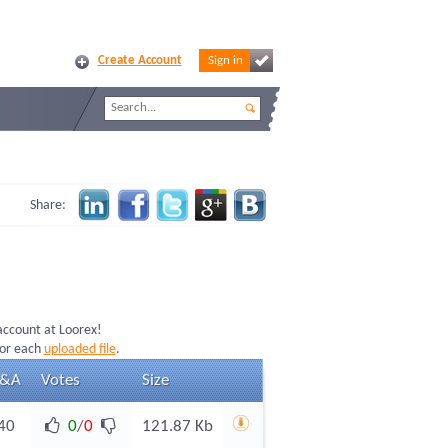
Create Account
Sign in
Share:
 account at Loorex!
for each
uploaded file
.
&A
Votes
Size
40
0
/
0
121.87 Kb