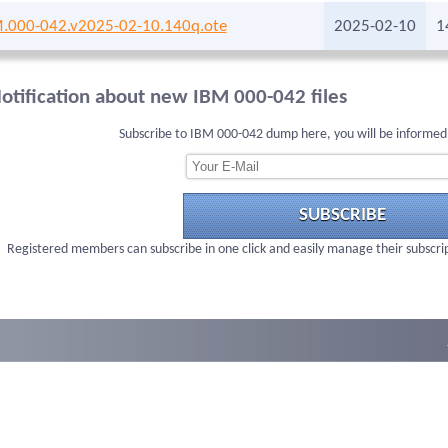
.000-042.v2025-02-10.140q.ote
2025-02-10
1
otification about new IBM 000-042 files
Subscribe to IBM 000-042 dump here, you will be informed
SUBSCRIBE
Registered members can subscribe in one click and easily manage their subscri