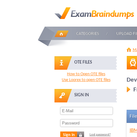
CATEGORIES
UPLOAD FI
Ma
OTE FILES
How to Open OTE files
Dev
Use Loorex to open OTE files
F
SIGN IN
File
IBM
Sign in
Lost password?