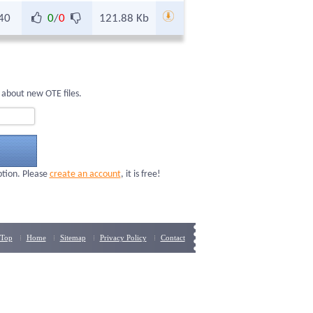
40
0
/
0
121.88 Kb
 about new OTE files.
ption. Please
create an account
, it is free!
Top
Home
Sitemap
Privacy Policy
Contact