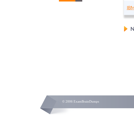
IBM
N
© 2006 ExamBrainDumps