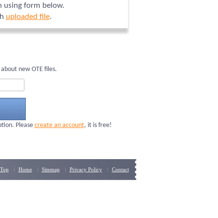
on using form below.
ch
uploaded file
.
 about new OTE files.
ption. Please
create an account
, it is free!
Top
Home
Sitemap
Privacy Policy
Contact