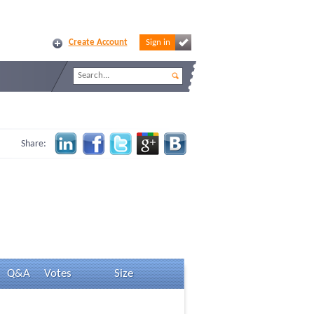
Create Account
Sign in
Share:
Q&A
Votes
Size