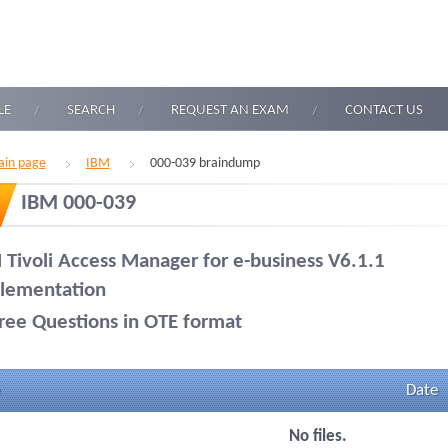
LE
SEARCH
REQUEST AN EXAM
CONTACT US
in page
IBM
000-039 braindump
IBM 000-039
 Tivoli Access Manager for e-business V6.1.1
lementation
ree Questions in OTE format
Date
No files.