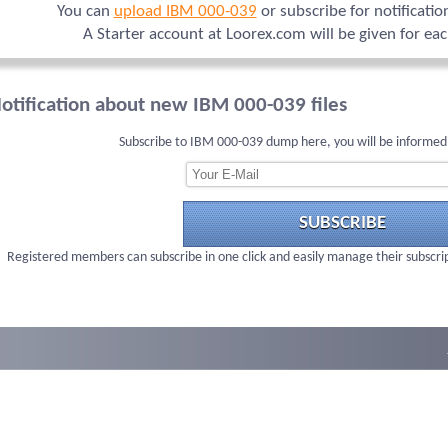
You can
upload IBM 000-039
or subscribe for notificati
A Starter account at Loorex.com will be given for ea
otification about new IBM 000-039 files
Subscribe to IBM 000-039 dump here, you will be informed
SUBSCRIBE
Registered members can subscribe in one click and easily manage their subscri