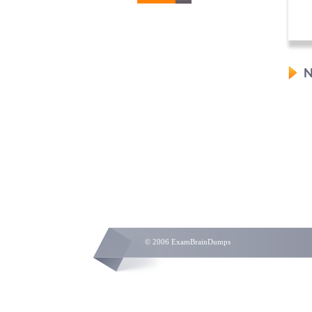
N
© 2006 ExamBrainDumps