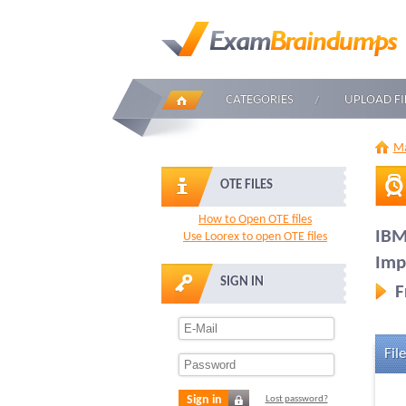
CATEGORIES
UPLOAD FI
Ma
OTE FILES
How to Open OTE files
IBM
Use Loorex to open OTE files
Imp
SIGN IN
F
File
Sign in
Lost password?