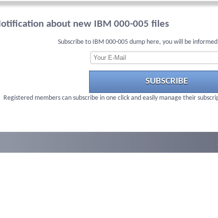
otification about new IBM 000-005 files
Subscribe to IBM 000-005 dump here, you will be informed
SUBSCRIBE
Registered members can subscribe in one click and easily manage their subscri