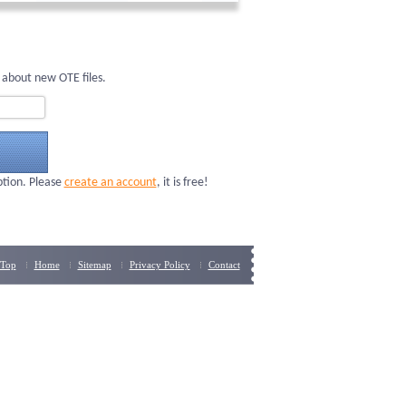
 about new OTE files.
ption. Please
create an account
, it is free!
Top
Home
Sitemap
Privacy Policy
Contact