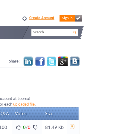
Create Account
Sign in
Share:
 account at Loorex!
for each
uploaded file
.
Q&A
Votes
Size
100
0
/
0
81.49 Kb