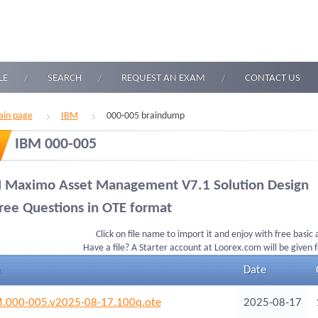
LE
SEARCH
REQUEST AN EXAM
CONTACT US
in page
IBM
000-005 braindump
IBM 000-005
 Maximo Asset Management V7.1 Solution Design
ree Questions in OTE format
Click on file name to import it and enjoy with free basic
Have a file? A Starter account at Loorex.com will be given 
Date
.000-005.v2025-08-17.100q.ote
2025-08-17