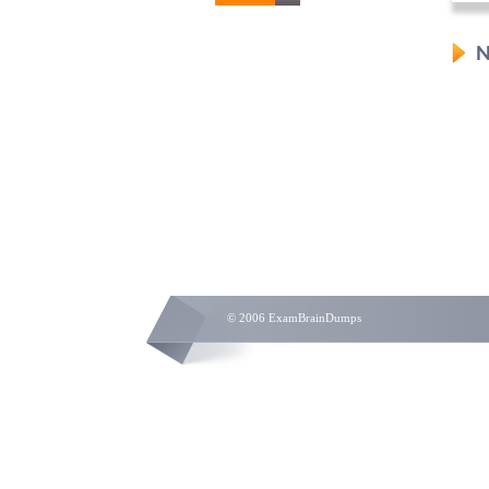
N
© 2006 ExamBrainDumps