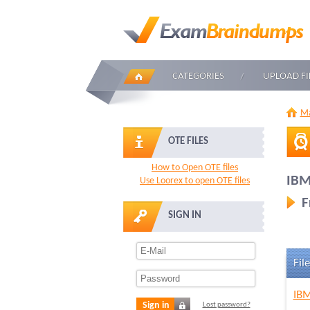
CATEGORIES
UPLOAD FI
Ma
OTE FILES
How to Open OTE files
IBM
Use Loorex to open OTE files
F
SIGN IN
File
IBM
Sign in
Lost password?